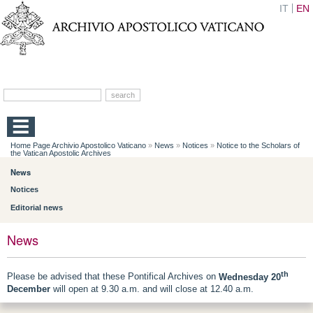
IT
EN
Home Page Archivio Apostolico Vaticano
»
News
»
Notices
»
Notice to the Scholars of
the Vatican Apostolic Archives
News
Notices
Editorial news
News
th
Please be advised that these Pontifical Archives on
Wednesday 20
December
will open at 9.30 a.m. and will close at 12.40 a.m.