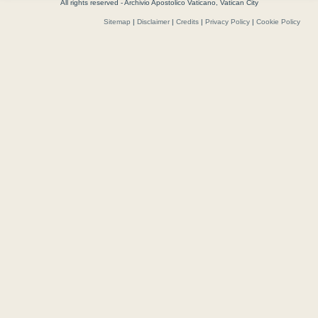
All rights reserved - Archivio Apostolico Vaticano, Vatican City
Sitemap
|
Disclaimer
|
Credits
|
Privacy Policy
|
Cookie Policy