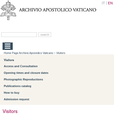
IT
EN
Home Page Archivio Apostolico Vaticano
»
Visitors
Visitors
Access and Consultation
Opening times and closure dates
Photographic Reproductions
Publications catalog
How to buy
Admission request
Visitors