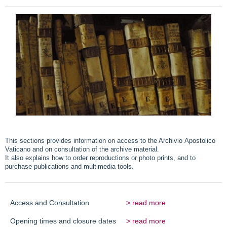
This sections provides information on access to the Archivio Apostolico
Vaticano and on consultation of the archive material.
It also explains how to order reproductions or photo prints, and to
purchase publications and multimedia tools.
Access and Consultation
> read more
Opening times and closure dates
> read more