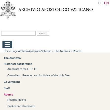
IT
EN
Home Page Archivio Apostolico Vaticano
»
The Archives
»
Rooms
The Archives
Historical background
Archivists of the H. R. C.
Custodians, Prefects, and Archivists of the Holy See
Government
Staff
Rooms
Reading Rooms
Bunker and storerooms