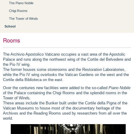
The Piano Nobile
Chigi Rooms
The Tower of Winds
School
Rooms
The Archivio Apostolico Vaticano occupies a vast area of the Apostolic
Palace and runs along the northwest wing of the Cortile del Belvedere and
the Pio IV wing.
The former houses some storerooms and the Restoration Laboratories,
while the Pio IV wing overlooks the Vatican Gardens on the west and the
Cortile della Biblioteca on the east.
Over the centuries new facilities were added to the so-called
Piano Nobile
of the Palace containing the Chigi Rooms and the splendid rooms in the
Tower of Winds.
These areas include the Bunker built under the Cortile della Pigna of the
Vatican Museums to house most of the documentary heritage of the
Archives and the Reading Rooms used by researchers from all over the
world.