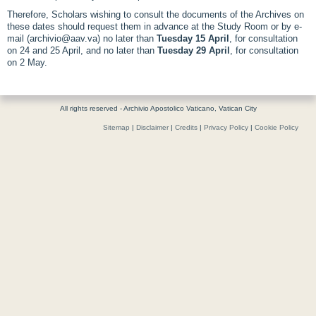
Therefore, Scholars wishing to consult the documents of the Archives on
these dates should request them in advance at the Study Room or by e-
mail (archivio@aav.va) no later than
Tuesday 15 April
, for consultation
on 24 and 25 April, and no later than
Tuesday 29 April
, for consultation
on 2 May.
All rights reserved - Archivio Apostolico Vaticano, Vatican City
Sitemap
|
Disclaimer
|
Credits
|
Privacy Policy
|
Cookie Policy