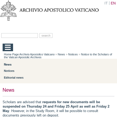
IT
EN
Home Page Archivio Apostolico Vaticano
»
News
»
Notices
»
Notice to the Scholars of
the Vatican Apostolic Archives
News
Notices
Editorial news
News
Scholars are advised that
requests for new documents will be
suspended on Thursday 24 and Friday 25 April as well as Friday 2
May
. However, in the Study Room, it will be possible to consult
documents previously left on deposit.