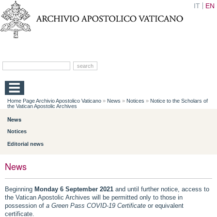
IT
EN
Home Page Archivio Apostolico Vaticano
»
News
»
Notices
»
Notice to the Scholars of
the Vatican Apostolic Archives
News
Notices
Editorial news
News
Beginning
Monday 6 September 2021
and until further notice, access to
the Vatican Apostolic Archives will be permitted only to those in
possession of
a Green Pass COVID-19
Certificate
or equivalent
certificate.