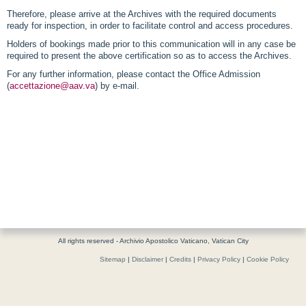
Therefore, please arrive at the Archives with the required documents
ready for inspection, in order to facilitate control and access procedures.
Holders of bookings made prior to this communication will in any case be
required to present the above certification so as to access the Archives.
For any further information, please contact the Office Admission
(
accettazione@aav.va
) by e-mail.
All rights reserved - Archivio Apostolico Vaticano, Vatican City
Sitemap
|
Disclaimer
|
Credits
|
Privacy Policy
|
Cookie Policy