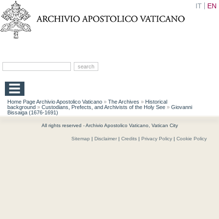
IT
EN
Home Page Archivio Apostolico Vaticano
»
The Archives
»
Historical
background
»
Custodians, Prefects, and Archivists of the Holy See
»
Giovanni
Bissaiga (1676-1691)
All rights reserved - Archivio Apostolico Vaticano, Vatican City
Sitemap
|
Disclaimer
|
Credits
|
Privacy Policy
|
Cookie Policy