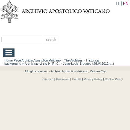
IT
EN
Home Page Archivio Apostolico Vaticano
»
The Archives
»
Historical
background
»
Archivists of the H. R. C.
»
Jean-Louis Bruguès (26.VI.2012-…)
All rights reserved - Archivio Apostolico Vaticano, Vatican City
Sitemap
|
Disclaimer
|
Credits
|
Privacy Policy
|
Cookie Policy