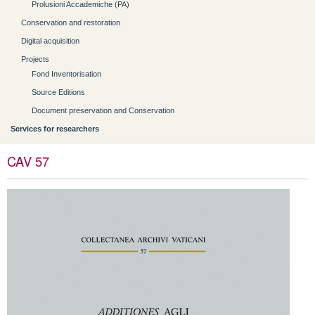
Prolusioni Accademiche (PA)
Conservation and restoration
Digital acquisition
Projects
Fond Inventorisation
Source Editions
Document preservation and Conservation
Services for researchers
CAV 57