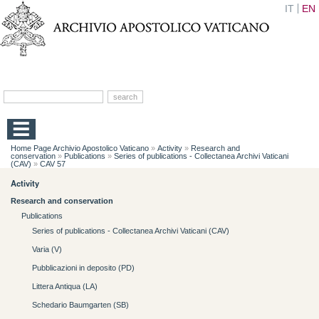
IT
EN
Home Page Archivio Apostolico Vaticano
»
Activity
»
Research and
conservation
»
Publications
»
Series of publications - Collectanea Archivi Vaticani
(CAV)
»
CAV 57
Activity
Research and conservation
Publications
Series of publications - Collectanea Archivi Vaticani (CAV)
Varia (V)
Pubblicazioni in deposito (PD)
Littera Antiqua (LA)
Schedario Baumgarten (SB)