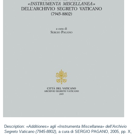
Description:
«Additiones» agli «Instrumenta Miscellanea» dell’Archivio
Segreto Vaticano (7945-8802),
a cura di SERGIO PAGANO, 2005, pp. X,