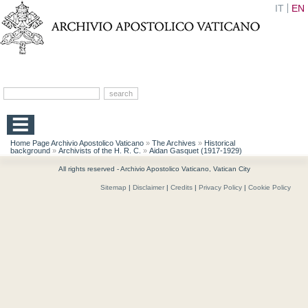
IT
EN
Home Page Archivio Apostolico Vaticano
»
The Archives
»
Historical
background
»
Archivists of the H. R. C.
»
Aidan Gasquet (1917-1929)
All rights reserved - Archivio Apostolico Vaticano, Vatican City
Sitemap
|
Disclaimer
|
Credits
|
Privacy Policy
|
Cookie Policy