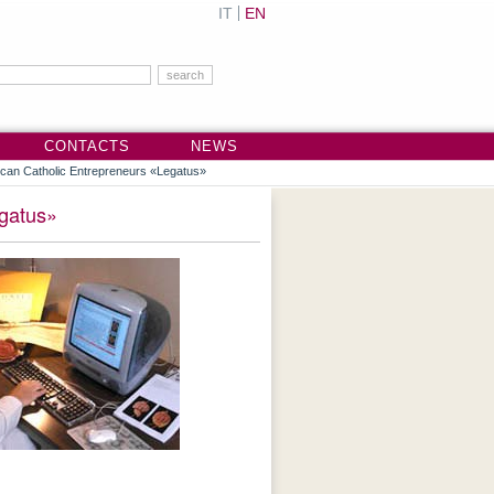
IT
EN
CONTACTS
NEWS
rican Catholic Entrepreneurs «Legatus»
egatus»