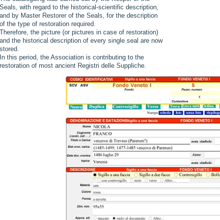
Seals, with regard to the historical-scientific description,
and by Master Restorer of the Seals, for the description
of the type of restoration required.
Therefore, the picture (or pictures in case of restoration)
and the historical description of every single seal are now
stored.
In this period, the Association is contributing to the
restoration of most ancient Registri delle Suppliche.