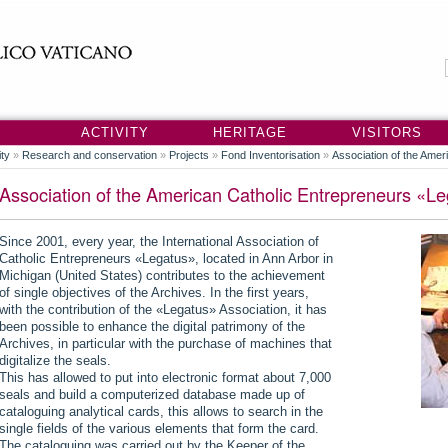
S
ACTIVITY
HERITAGE
VISITORS
ity
»
Research and conservation
»
Projects
»
Fond Inventorisation
»
Association of the Ame
Association of the American Catholic Entrepreneurs «L
Since 2001, every year, the International Association of
Catholic Entrepreneurs «Legatus», located in Ann Arbor in
Michigan (United States) contributes to the achievement
of single objectives of the Archives. In the first years,
with the contribution of the «Legatus» Association, it has
been possible to enhance the digital patrimony of the
Archives, in particular with the purchase of machines that
digitalize the seals.
This has allowed to put into electronic format about 7,000
seals and build a computerized database made up of
cataloguing analytical cards, this allows to search in the
single fields of the various elements that form the card.
The cataloguing was carried out by the Keeper of the