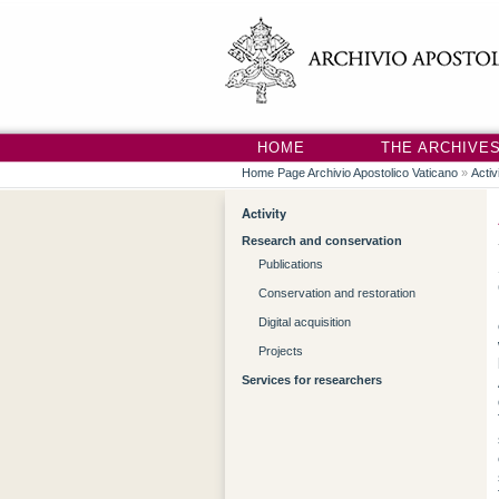
HOME
THE ARCHIVE
Home Page Archivio Apostolico Vaticano
»
Activ
Activity
Research and conservation
Publications
Conservation and restoration
Digital acquisition
Projects
Services for researchers